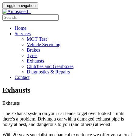
Toggle navigation
Home
Services
MOT Test
Vehicle Servicing
Brakes
Tyres
Exhausts
Clutches and Gearboxes
Diagnostics & Repairs
Contact
Exhausts
Exhausts
The Exhaust system on your car tends to get over looked – until
there’s a problem. Driving a car with a damaged exhaust pipe is
noisy at best, and dangerous to you (and others) at worst!
With 20 years specialist mechanical experience we offer you a great