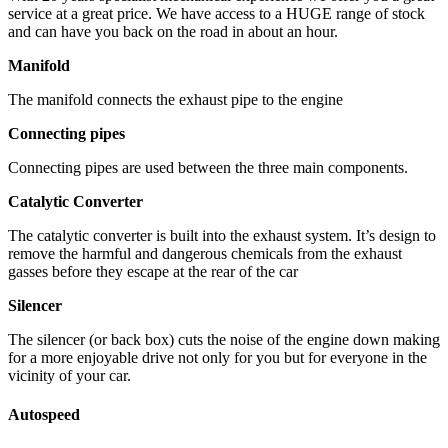
service at a great price. We have access to a HUGE range of stock
and can have you back on the road in about an hour.
Manifold
The manifold connects the exhaust pipe to the engine
Connecting pipes
Connecting pipes are used between the three main components.
Catalytic Converter
The catalytic converter is built into the exhaust system. It’s design to
remove the harmful and dangerous chemicals from the exhaust
gasses before they escape at the rear of the car
Silencer
The silencer (or back box) cuts the noise of the engine down making
for a more enjoyable drive not only for you but for everyone in the
vicinity of your car.
Autospeed