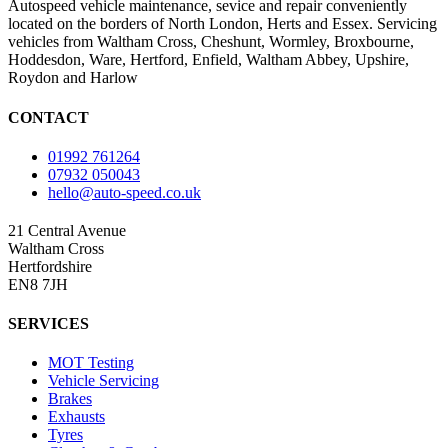
Autospeed vehicle maintenance, sevice and repair conveniently
located on the borders of North London, Herts and Essex. Servicing
vehicles from Waltham Cross, Cheshunt, Wormley, Broxbourne,
Hoddesdon, Ware, Hertford, Enfield, Waltham Abbey, Upshire,
Roydon and Harlow
CONTACT
01992 761264
07932 050043
hello@auto-speed.co.uk
21 Central Avenue
Waltham Cross
Hertfordshire
EN8 7JH
SERVICES
MOT Testing
Vehicle Servicing
Brakes
Exhausts
Tyres