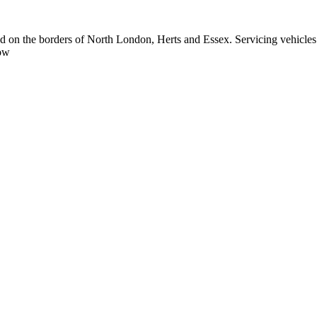
ted on the borders of North London, Herts and Essex. Servicing vehi
low