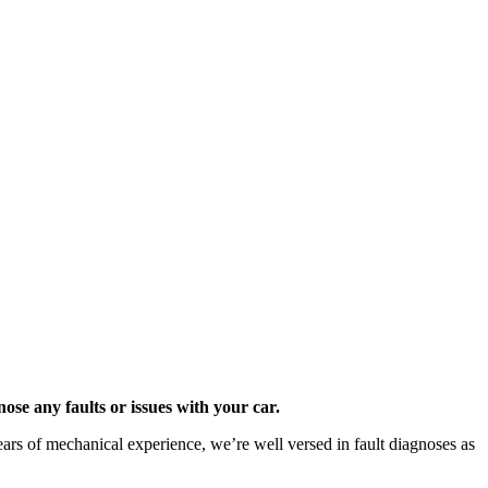
se any faults or issues with your car.
years of mechanical experience, we’re well versed in fault diagnoses as