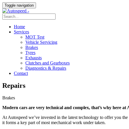
Toggle navigation
Home
Services
MOT Test
Vehicle Servicing
Brakes
Tyres
Exhausts
Clutches and Gearboxes
Diagnostics & Repairs
Contact
Repairs
Brakes
Modern cars are very technical and complex, that’s why here at A
At Autospeed we’ve invested in the latest technology to offer you the 
it forms a key part of most mechanical work under taken.