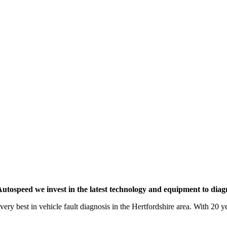
utospeed we invest in the latest technology and equipment to diagno
very best in vehicle fault diagnosis in the Hertfordshire area. With 20 