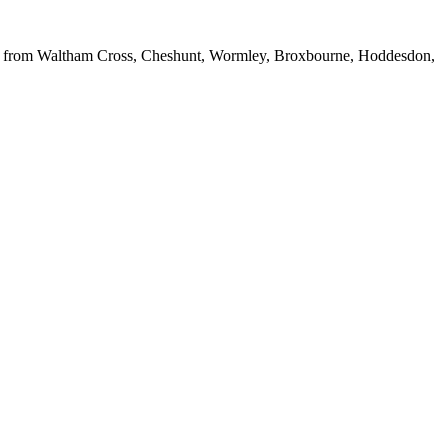
cles from Waltham Cross, Cheshunt, Wormley, Broxbourne, Hoddesdon,