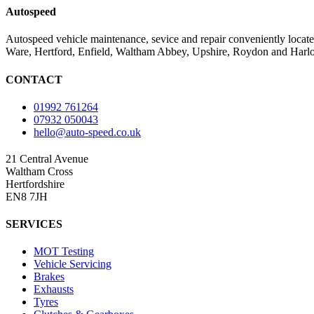
Autospeed
Autospeed vehicle maintenance, sevice and repair conveniently loca
Ware, Hertford, Enfield, Waltham Abbey, Upshire, Roydon and Har
CONTACT
01992 761264
07932 050043
hello@auto-speed.co.uk
21 Central Avenue
Waltham Cross
Hertfordshire
EN8 7JH
SERVICES
MOT Testing
Vehicle Servicing
Brakes
Exhausts
Tyres